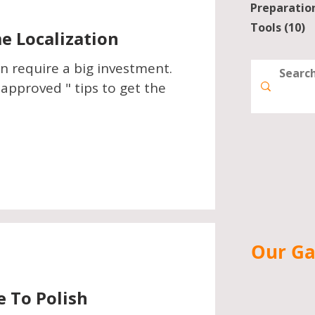
Preparatio
Tools
(10)
1
 Localization
n require a big investment.
pproved " tips to get the
Our G
e To Polish