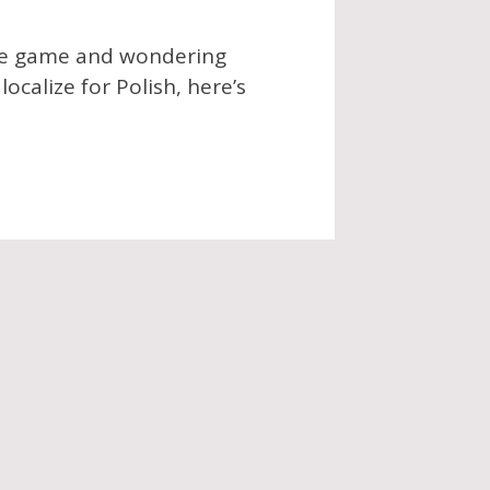
die game and wondering
ocalize for Polish, here’s