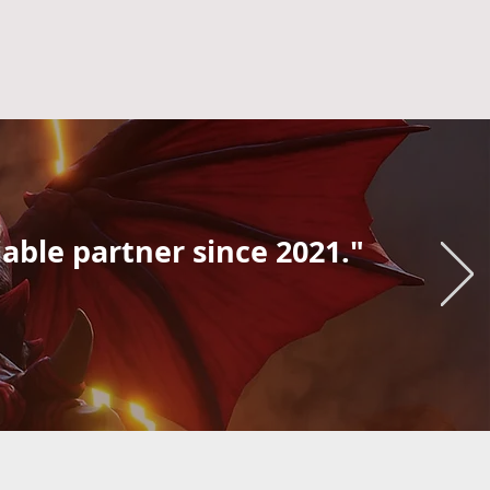
iable partner since 2021."