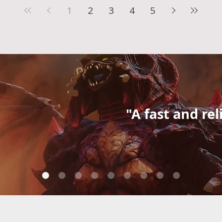
1
2
3
4
5
"A fast and rel