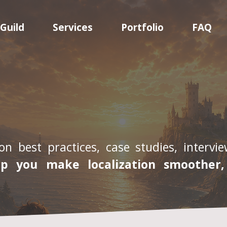
Guild
Services
Portfolio
FAQ
on best practices, case studies, interv
lp you make localization smoother