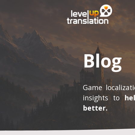
Blog
Game localizati
insights to
he
better.