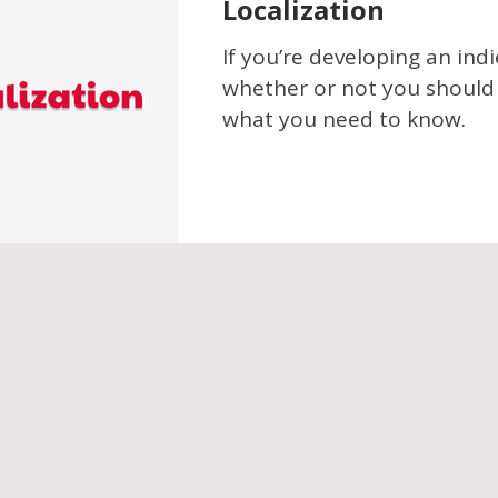
Localization
If you’re developing an in
whether or not you should l
what you need to know.