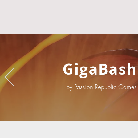
GigaBash
by Passion Republic Games