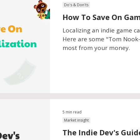
Do's & Don'ts
How To Save On Game
Localizing an indie game ca
Here are some "Tom Nook-a
most from your money.
5 min read
Market insight
The Indie Dev's Guid