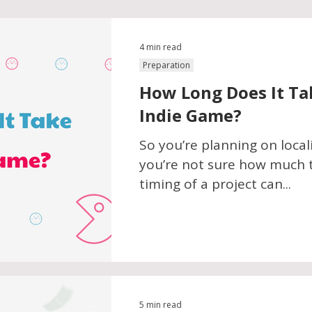
4 min read
Preparation
How Long Does It Ta
Indie Game?
So you’re planning on local
you’re not sure how much t
timing of a project can...
5 min read