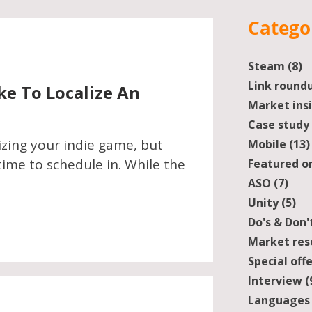
Catego
Steam
(8)
8
Link round
ke To Localize An
Market ins
Case study
izing your indie game, but
Mobile
(13)
ime to schedule in. While the
Featured o
ASO
(7)
7 po
Unity
(5)
5 
Do's & Don'
Market res
Special off
Interview
(
Languages