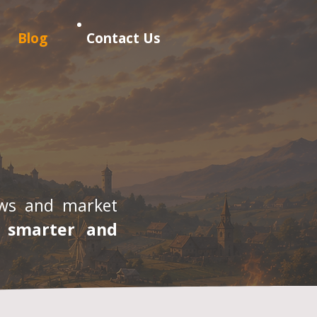
Blog
Contact Us
iews and market
, smarter and