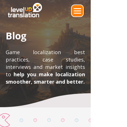
Blog
Game localization best
practices, case studies,
interviews and market insights
to
help you make localization
smoother, smarter and better.