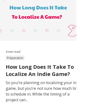
4 min read
Preparation
How Long Does It Take To
Localize An Indie Game?
So you’re planning on localizing your indie
game, but you’re not sure how much time
to schedule in. While the timing of a
project can...