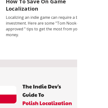
How To Save On Game
Localization
Localizing an indie game can require a big
investment. Here are some "Tom Nook-
approved " tips to get the most from your
money.