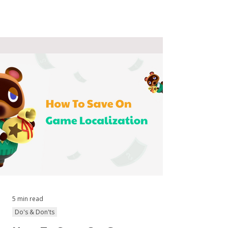
5 min read
Do's & Don'ts