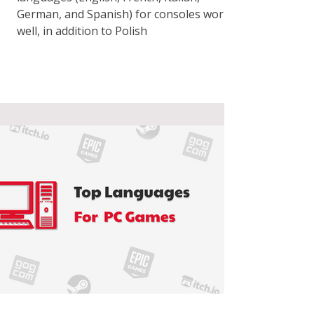
German, and Spanish) for consoles works
well, in addition to Polish