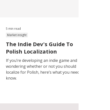
5 min read
Market insight
The Indie Dev's Guide To
Polish Localization
If you’re developing an indie game and
wondering whether or not you should
localize for Polish, here’s what you need to
know.