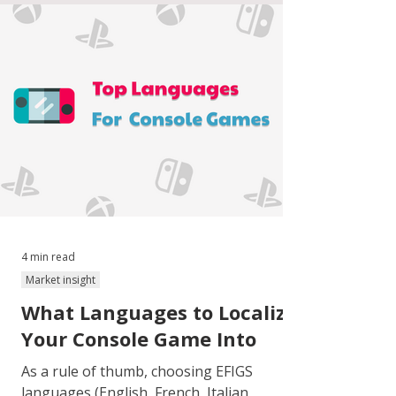
4 min read
Market insight
What Languages to Localize
Your Console Game Into
As a rule of thumb, choosing EFIGS
languages (English, French, Italian,