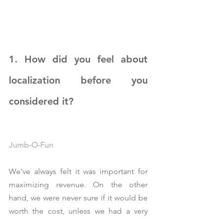
1. How did you feel about 
localization before you 
considered it?
Jumb-O-Fun
We've always felt it was important for 
maximizing revenue. On the other 
hand, we were never sure if it would be 
worth the cost, unless we had a very 