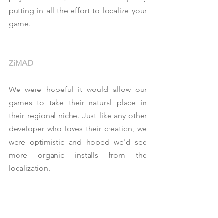
putting in all the effort to localize your 
game.
ZiMAD
We were hopeful it would allow our 
games to take their natural place in 
their regional niche. Just like any other 
developer who loves their creation, we 
were optimistic and hoped we'd see 
more organic installs from the 
localization.