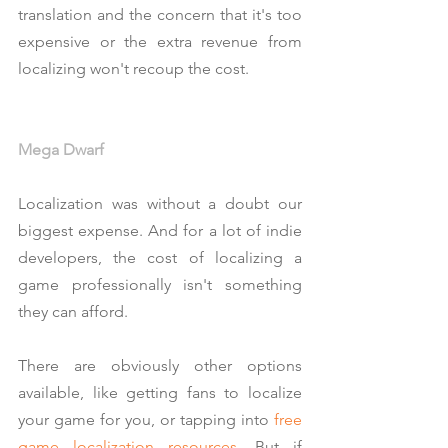
translation and the concern that it's too 
expensive or the extra revenue from 
localizing won't recoup the cost.
Mega Dwarf
Localization was without a doubt our 
biggest expense. And for a lot of indie 
developers, the cost of localizing a 
game professionally isn't something 
they can afford.
There are obviously other options 
available, like getting fans to localize 
your game for you, or tapping into
free 
game localization resources
. But if 