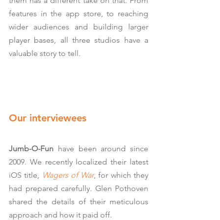
them has a different take on that. From 
features in the app store, to reaching 
wider audiences and building larger 
player bases, all three studios have a 
valuable story to tell.
Our interviewees
Jumb-O-Fun
 have been around since 
2009. We recently localized their latest 
iOS title, 
Wagers of War
, for which they 
had prepared carefully. Glen Pothoven 
shared the details of their meticulous 
approach and how it paid off.