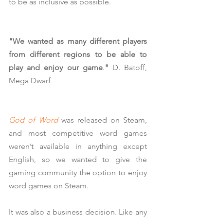
to be as inclusive as possible.
"We wanted as many different players 
from different regions to be able to 
play and enjoy our game
.
"
 D. Batoff, 
Mega Dwarf
God of Word
 was released on Steam, 
and most competitive word games 
weren’t available in anything except 
English, so we wanted to give the 
gaming community the option to enjoy 
word games on Steam.
It was also a business decision. Like any 