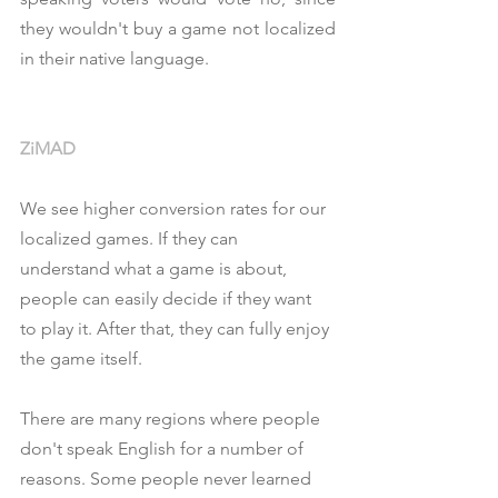
they wouldn't buy a game not localized 
in their native language.
ZiMAD
We see higher conversion rates for our 
localized games. If they can 
understand what a game is about, 
people can easily decide if they want 
to play it. After that, they can fully enjoy 
the game itself.
There are many regions where people 
don't speak English for a number of 
reasons. Some people never learned 