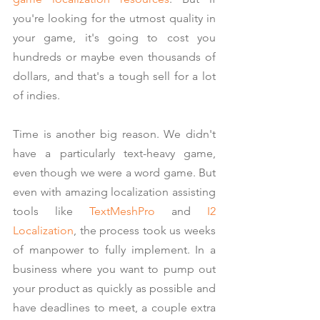
you're looking for the utmost quality in 
your game, it's going to cost you 
hundreds or maybe even thousands of 
dollars, and that's a tough sell for a lot 
of indies.
Time is another big reason. We didn't 
have a particularly text-heavy game, 
even though we were a word game. But 
even with amazing localization assisting 
tools like 
TextMeshPro
 and 
I2 
Localization
, the process took us weeks 
of manpower to fully implement. In a 
business where you want to pump out 
your product as quickly as possible and 
have deadlines to meet, a couple extra 