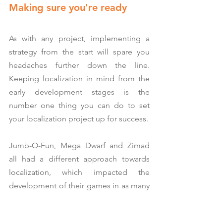
Making sure you're ready
As with any project, implementing a 
strategy from the start will spare you 
headaches further down the line. 
Keeping localization in mind from the 
early development stages is the 
number one thing you can do to set 
your localization project up for success.
Jumb-O-Fun, Mega Dwarf and Zimad 
all had a different approach towards 
localization, which impacted the 
development of their games in as many 
different ways.