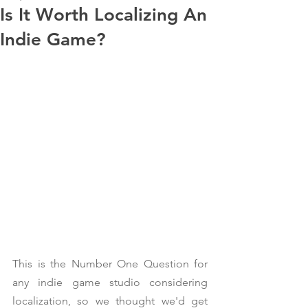
Is It Worth Localizing An
Indie Game?
This is the Number One Question for 
any indie game studio considering 
localization, so we thought we'd get 