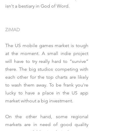
isn't a bestiary in God of Word.
ZiMAD
The US mobile games market is tough 
at the moment. A small indie project 
will have to try really hard to “survive” 
there. The big studios competing with 
each other for the top charts are likely 
to wash them away. To be frank you're 
lucky to have a place in the US app 
market without a big investment.
On the other hand, some regional 
markets are in need of good quality 