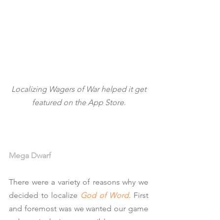
 Localizing Wagers of War helped it get 
featured on the App Store.
Mega Dwarf
There were a variety of reasons why we 
decided to localize 
God of Word
. First 
and foremost was we wanted our game 