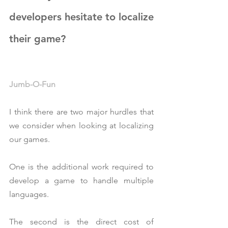
developers hesitate to localize 
their game?
Jumb-O-Fun
I think there are two major hurdles that 
we consider when looking at localizing 
our games.
One is the additional work required to 
develop a game to handle multiple 
languages.
The second is the direct cost of 