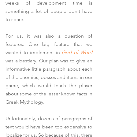
weeks of development time is 
something a lot of people don't have 
to spare.
For us, it was also a question of 
features. One big feature that we 
wanted to implement in 
God of Word
was a bestiary. Our plan was to give an 
informative little paragraph about each 
of the enemies, bosses and items in our 
game, which would teach the player 
about some of the lesser known facts in 
Greek Mythology.
Unfortunately, dozens of paragraphs of 
text would have been too expensive to 
localize for us. So because of this, there 