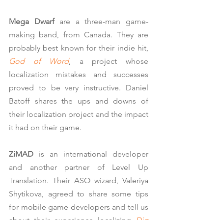
Mega Dwarf
 are a three-man game-
making band, from Canada. They are 
probably best known for their indie hit,
God of Word
, a project whose 
localization mistakes and successes 
proved to be very instructive. Daniel 
Batoff shares the ups and downs of 
their localization project and the impact 
it had on their game.
ZiMAD
 is an international developer 
and another partner of Level Up 
Translation. Their ASO wizard, Valeriya 
Shytikova, agreed to share some tips 
for mobile game developers and tell us 