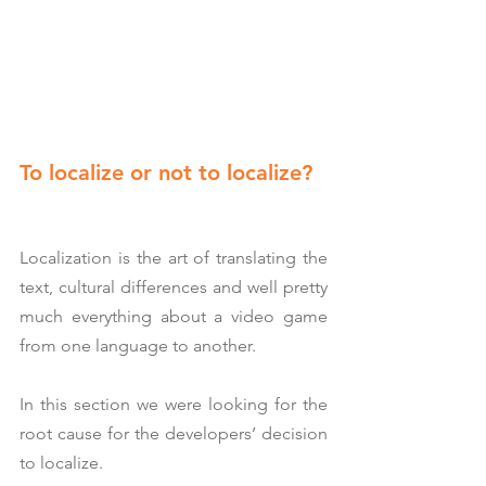
To localize or not to localize?
Localization is the art of translating the 
text, cultural differences and well pretty 
much everything about a video game 
from one language to another.
In this section we were looking for the 
root cause for the developers’ decision 
to localize.