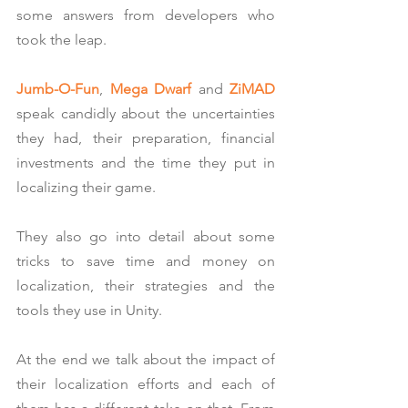
some answers from developers who 
took the leap.
Jumb-O-Fun
, 
Mega Dwarf
 and 
ZiMAD
speak candidly about the uncertainties 
they had, their preparation, financial 
investments and the time they put in 
localizing their game.
They also go into detail about some 
tricks to save time and money on 
localization, their strategies and the 
tools they use in Unity.
At the end we talk about the impact of 
their localization efforts and each of 