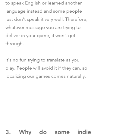
to speak English or learned another 
language instead and some people 
just don't speak it very well. Therefore, 
whatever message you are trying to 
deliver in your game, it won’t get 
through.
It's no fun trying to translate as you 
play. People will avoid it if they can, so 
localizing our games comes naturally.
3. Why do some indie 