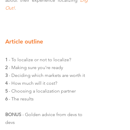
about their experience localizing 
Dig 
Out!
.
Article outline
1
 - To localize or not to localize?
2
 - Making sure you're ready
3
 - Deciding which markets are worth it
4
 - How much will it cost?
5
 - Choosing a localization partner
6
 - The results
BONUS
 - Golden advice from devs to 
devs