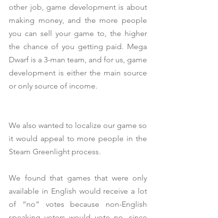
other job, game development is about 
making money, and the more people 
you can sell your game to, the higher 
the chance of you getting paid. Mega 
Dwarf is a 3-man team, and for us, game 
development is either the main source 
or only source of income.
We also wanted to localize our game so 
it would appeal to more people in the 
Steam Greenlight process.
We found that games that were only 
available in English would receive a lot 
of “no” votes because non-English 
speaking voters would vote no, since 