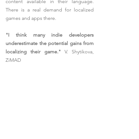
content available in their language. 
There is a real demand for localized 
games and apps there.
"I think many indie developers 
underestimate the potential gains from 
localizing their game." 
V. Shytikova, 
ZiMAD