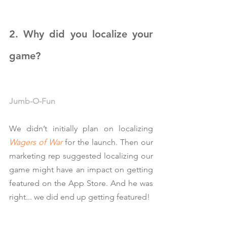
2. Why did you localize your 
game?
Jumb-O-Fun
We didn’t initially plan on localizing 
Wagers of War
 for the launch. Then our 
marketing rep suggested localizing our 
game might have an impact on getting 
featured on the App Store. And he was 
right... we did end up getting featured!