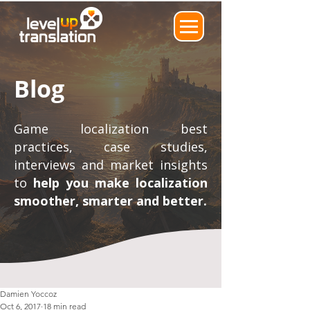
Blog
Game localization best
practices, case studies,
interviews and market insights
to
help you make localization
smoother, smarter and better.
Damien Yoccoz
Oct 6, 2017
18 min read