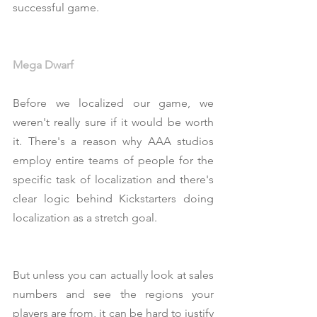
successful game.
Mega Dwarf
Before we localized our game, we 
weren't really sure if it would be worth 
it. There's a reason why AAA studios 
employ entire teams of people for the 
specific task of localization and there's 
clear logic behind Kickstarters doing 
localization as a stretch goal.
But unless you can actually look at sales 
numbers and see the regions your 
players are from, it can be hard to justify 