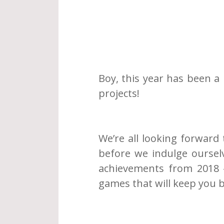
Boy, this year has been a l
projects!
We’re all looking forward 
before we indulge ourselv
achievements from 2018 -
games that will keep you b