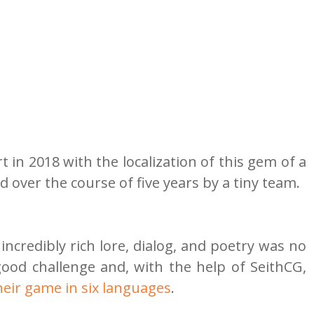
t in 2018 with the localization of this gem of a 
over the course of five years by a tiny team.
s incredibly rich lore, dialog, and poetry was no 
small feat, but we like a good challenge and, with the help of SeithCG, 
their game in six languages
.