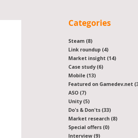
Categories
Steam
(8)
8 posts
Link roundup
(4)
4 posts
Market insight
(14)
14 posts
Case study
(6)
6 posts
Mobile
(13)
13 posts
Featured on Gamedev.net
(
ASO
(7)
7 posts
Unity
(5)
5 posts
Do's & Don'ts
(33)
33 posts
Market research
(8)
8 posts
Special offers
(0)
0 posts
Interview
(9)
9 posts