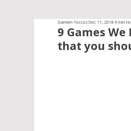
Damien Yoccoz
Dec 11, 2018
4 min re
9 Games We L
that you shou