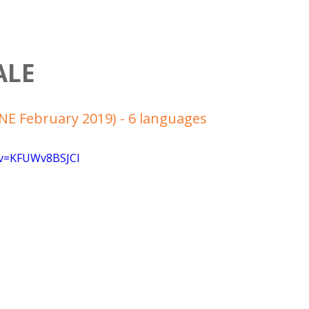
ALE
E February 2019) - 6 languages
?v=KFUWv8BSJCI