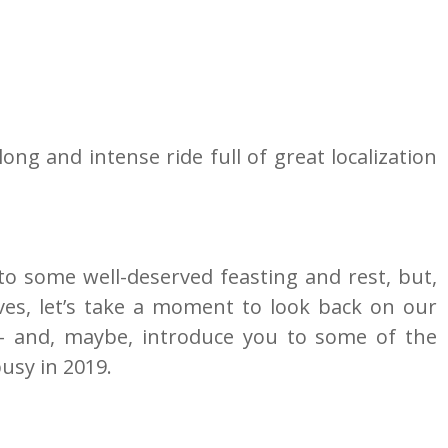
ong and intense ride full of great localization 
to some well-deserved feasting and rest, but, 
es, let’s take a moment to look back on our 
 and, maybe, introduce you to some of the 
usy in 2019.