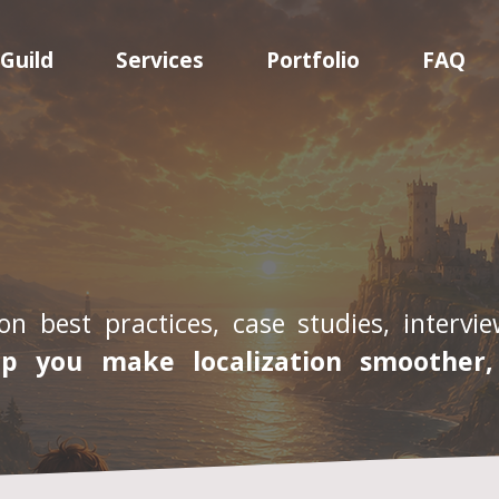
Guild
Services
Portfolio
FAQ
on best practices, case studies, interv
lp you make localization smoother