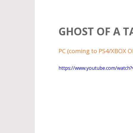
GHOST OF A T
PC (coming to PS4/XBOX ON
https://www.youtube.com/watch