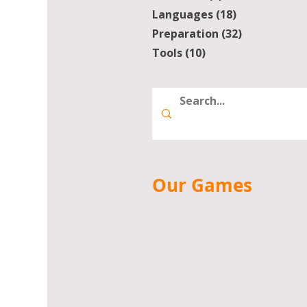
Languages
(18)
18 posts
Preparation
(32)
32 posts
Tools
(10)
10 posts
Our Games