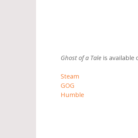
Ghost of a Tale
 is available 
Steam
GOG
Humble