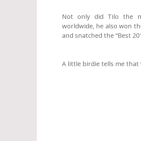
Not only did Tilo the 
worldwide, he also won the
and snatched the “Best 20
A little birdie tells me that