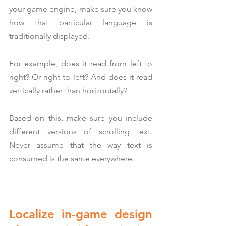
your game engine, make sure you know 
how that particular language is 
traditionally displayed.
For example, does it read from left to 
right? Or right to left? And does it read 
vertically rather than horizontally?
Based on this, make sure you include 
different versions of scrolling text. 
Never assume that the way text is 
consumed is the same everywhere.
Localize in-game design 