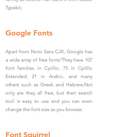
Typekit.
Google Fonts
Apart from Noto Sans CJK, Google has 
a wide array of free fonts!They have 107 
font families in Cyrillic, 75 in Cyrillic 
Extended, 21 in Arabic, and many 
others such as Greek and Hebrew.Not 
only are they all free, but their search 
tool is easy to use and you can even 
change the font size as you browse.
Font Squirrel