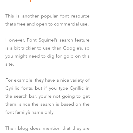
This is another popular font resource 
that’s free and open to commercial use.
However, Font Squirrel’s search feature 
is a bit trickier to use than Google’s, so 
you might need to dig for gold on this 
site.
For example, they have a nice variety of 
Cyrillic fonts, but if you type Cyrillic in 
the search bar, you’re not going to get 
them, since the search is based on the 
font family’s name only.
Their blog does mention that they are 