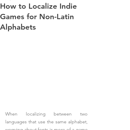
How to Localize Indie
Games for Non-Latin
Alphabets
When localizing between two 
languages that use the same alphabet, 
worrying about fonts is more of a game 