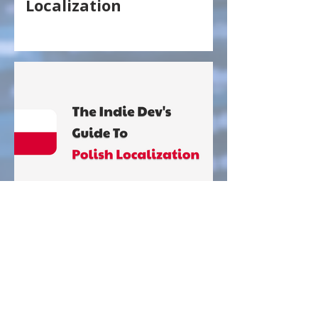
Localization
The Indie Dev's Guide To
Polish Localization