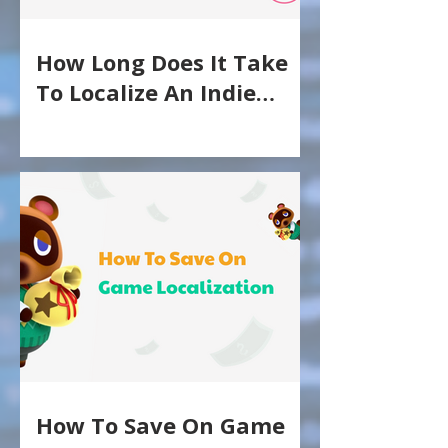
How Long Does It Take
To Localize An Indie
Game?
How To Save On Game