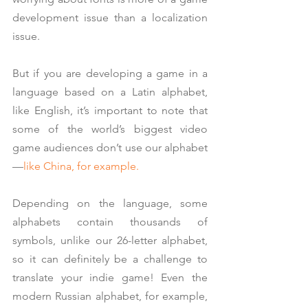
development issue than a localization 
issue.
But if you are developing a game in a 
language based on a Latin alphabet, 
like English, it’s important to note that 
some of the world’s biggest video 
game audiences don’t use our alphabet
—
like China, for example.
Depending on the language, some 
alphabets contain thousands of 
symbols, unlike our 26-letter alphabet, 
so it can definitely be a challenge to 
translate your indie game! Even the 
modern Russian alphabet, for example, 