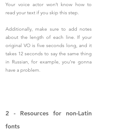
Your voice actor won’t know how to 
read your text if you skip this step.
Additionally, make sure to add notes 
about the length of each line. If your 
original VO is five seconds long, and it 
takes 12 seconds to say the same thing 
in Russian, for example, you’re gonna 
have a problem.
2 - Resources for non-Latin 
fonts