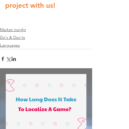
project with us!
Market insight
Do's & Don'ts
Languages