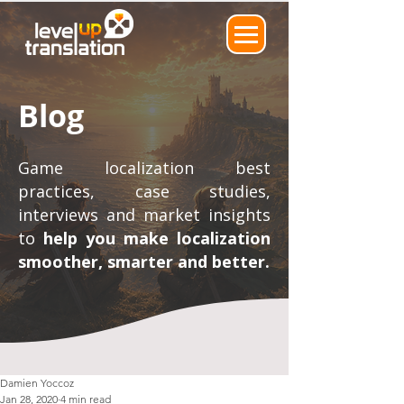
Blog
Game localization best
practices, case studies,
interviews and market insights
to
help you make localization
smoother, smarter and better.
Damien Yoccoz
Jan 28, 2020
4 min read