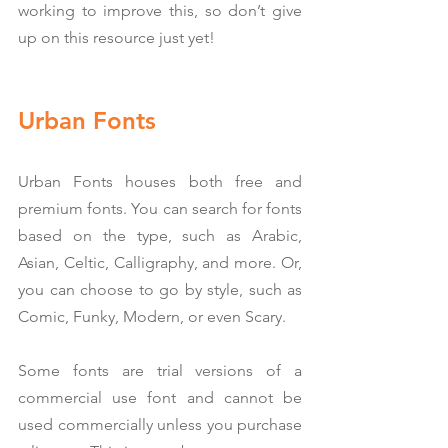
working to improve this, so don’t give 
up on this resource just yet!
Urban Fonts
Urban Fonts houses both free and 
premium fonts. You can search for fonts 
based on the type, such as Arabic, 
Asian, Celtic, Calligraphy, and more. Or, 
you can choose to go by style, such as 
Comic, Funky, Modern, or even Scary.
Some fonts are trial versions of a 
commercial use font and cannot be 
used commercially unless you purchase 