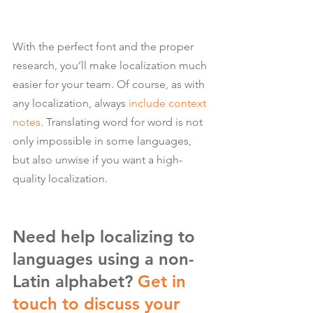
With the perfect font and the proper 
research, you’ll make localization much 
easier for your team. Of course, as with 
any localization, always 
include context 
notes
. Translating word for word is not 
only impossible in some languages, 
but also unwise if you want a high-
quality localization.
Need help localizing to 
languages using a non-
Latin alphabet? 
Get in 
touch to discuss your 