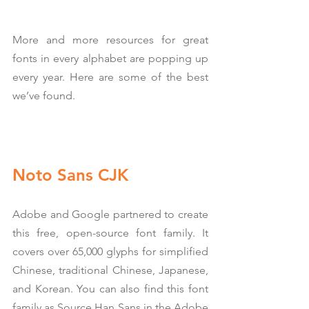
More and more resources for great 
fonts in every alphabet are popping up 
every year. Here are some of the best 
we’ve found.
Noto Sans CJK
Adobe and Google partnered to create 
this free, open-source font family. It 
covers over 65,000 glyphs for simplified 
Chinese, traditional Chinese, Japanese, 
and Korean. You can also find this font 
family as Source Han Sans in the Adobe 