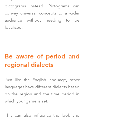
pictograms instead! Pictograms can 
convey universal concepts to a wider 
audience without needing to be 
localized.
Be aware of period and 
regional dialects
Just like the English language, other 
languages have different dialects based 
on the region and the time period in 
which your game is set.
This can also influence the look and 