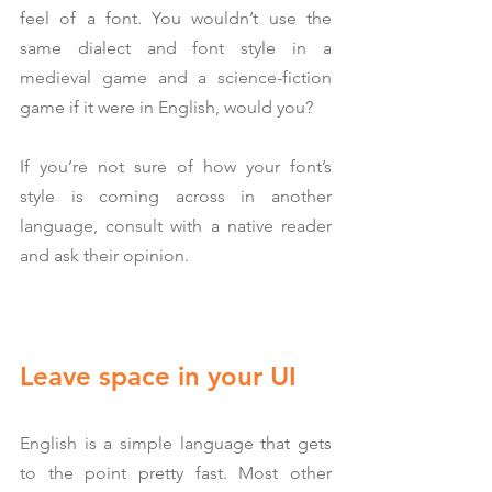
feel of a font. You wouldn’t use the 
same dialect and font style in a 
medieval game and a science-fiction 
game if it were in English, would you?
If you’re not sure of how your font’s 
style is coming across in another 
language, consult with a native reader 
and ask their opinion.
Leave space in your UI
English is a simple language that gets 
to the point pretty fast. Most other 