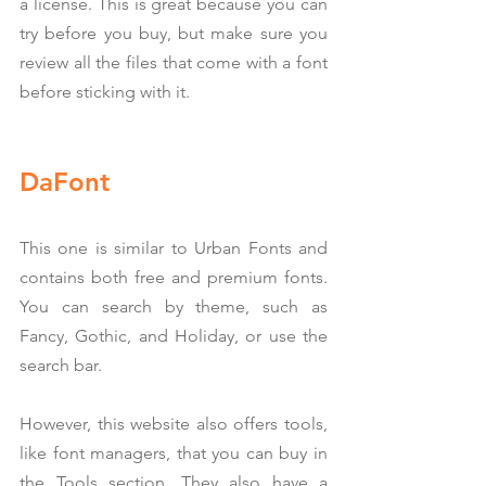
a license. This is great because you can 
try before you buy, but make sure you 
review all the files that come with a font 
before sticking with it.
DaFont
This one is similar to Urban Fonts and 
contains both free and premium fonts. 
You can search by theme, such as 
Fancy, Gothic, and Holiday, or use the 
search bar.
However, this website also offers tools, 
like font managers, that you can buy in 
the Tools section. They also have a 