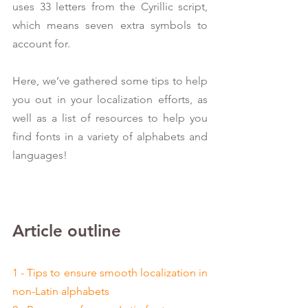
uses 33 letters from the Cyrillic script, 
which means seven extra symbols to 
account for.
Here, we’ve gathered some tips to help 
you out in your localization efforts, as 
well as a list of resources to help you 
find fonts in a variety of alphabets and 
languages!
Article outline
1 - Tips to ensure smooth localization in 
non-Latin alphabets