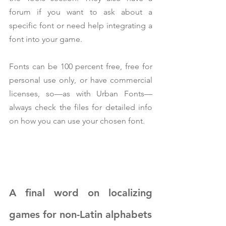
forum if you want to ask about a 
specific font or need help integrating a 
font into your game.
Fonts can be 100 percent free, free for 
personal use only, or have commercial 
licenses, so—as with Urban Fonts—
always check the files for detailed info 
on how you can use your chosen font.
A final word on localizing 
games for non-Latin alphabets