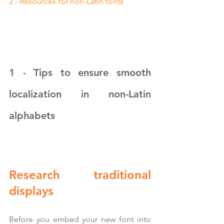
2 - Resources for non-Latin fonts
1 - Tips to ensure smooth 
localization in non-Latin 
alphabets
Research traditional 
displays
Before you embed your new font into 