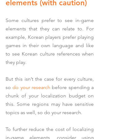
elements (with caution)
Some cultures prefer to see in-game 
elements that they can relate to. For 
example, Korean players prefer playing 
games in their own language and like 
to see Korean culture references when 
they play.
But this isn’t the case for every culture, 
so 
do your research
 before spending a 
chunk of your localization budget on 
this. Some regions may have sensitive 
topics as well, so do your research.
To further reduce the cost of localizing 
in-game elements, consider using 