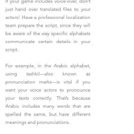
If your game includes voice-over, don’t 
just hand over translated files to your 
actors! Have a professional localization 
team prepare the script, since they will 
be aware of the way specific alphabets 
communicate certain details in your 
script.
For example, in the Arabic alphabet, 
using tashkil—also known as 
pronunciation marks—is vital if you 
want your voice actors to pronounce 
your texts correctly. That’s because 
Arabic includes many words that are 
spelled the same, but have different 
meanings and pronunciations.