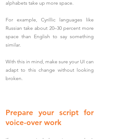
alphabets take up more space.
For example, Cyrillic languages like 
Russian take about 20–30 percent more 
space than English to say something 
similar.
With this in mind, make sure your UI can 
adapt to this change without looking 
broken.
Prepare your script for 
voice-over work