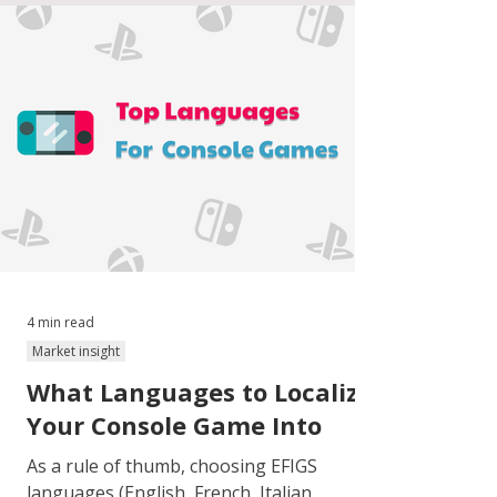
4 min read
Market insight
What Languages to Localize
Your Console Game Into
As a rule of thumb, choosing EFIGS
languages (English, French, Italian,