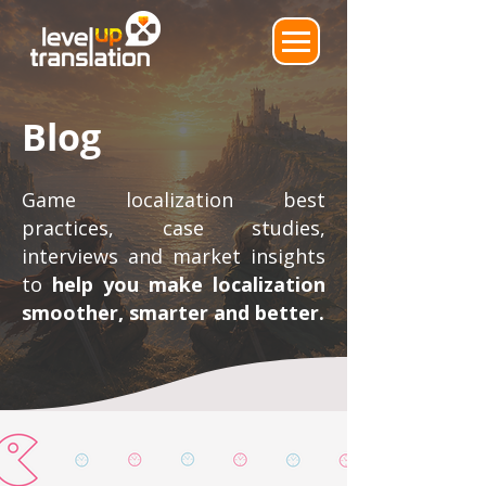
Blog
Game localization best
practices, case studies,
interviews and market insights
to
help you make localization
smoother, smarter and better.