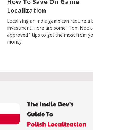
How To Save On Game
Localization
Localizing an indie game can require a big
investment. Here are some "Tom Nook-
approved " tips to get the most from your
money.