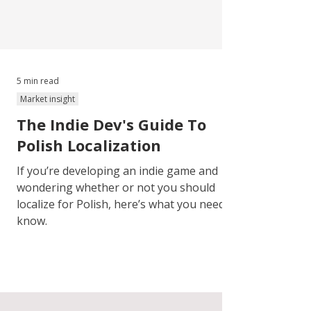
5 min read
Market insight
The Indie Dev's Guide To
Polish Localization
If you’re developing an indie game and
wondering whether or not you should
localize for Polish, here’s what you need to
know.