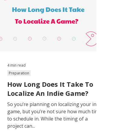
4 min read
Preparation
How Long Does It Take To
Localize An Indie Game?
So you’re planning on localizing your indie
game, but you’re not sure how much time
to schedule in. While the timing of a
project can...