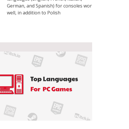
German, and Spanish) for consoles works
well, in addition to Polish