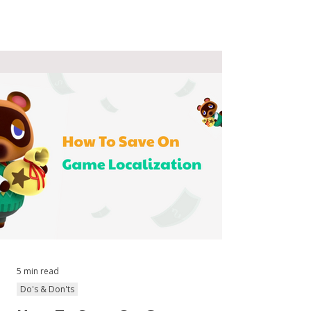
5 min read
Do's & Don'ts