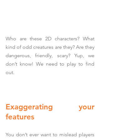
Who are these 2D characters? What 
kind of odd creatures are they? Are they 
dangerous, friendly, scary? Yup, we 
don’t know! We need to play to find 
out.
Exaggerating your 
features
You don’t ever want to mislead players 