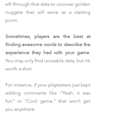
sift through that data to uncover golden 
nuggets that will serve as a starting 
point.
Sometimes, players are the best at 
finding awesome words to describe the 
experience they had with your game
. 
You may only find unusable data, but it’s 
worth a shot.
For instance, if your playtesters just kept 
adding comments like “Yeah, it was 
fun” or “Cool game,” that won’t get 
you anywhere.
On the other hand, if other playtesters 
used more 
unusual expressions
 to 