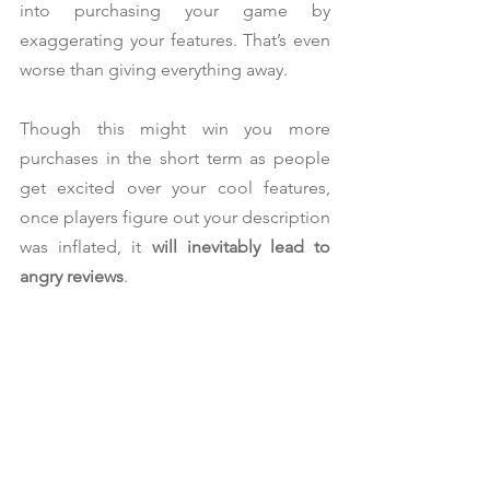
into purchasing your game by 
exaggerating your features. That’s even 
worse than giving everything away.
Though this might win you more 
purchases in the short term as people 
get excited over your cool features, 
once players figure out your description 
was inflated, it 
will inevitably lead to 
angry reviews
.