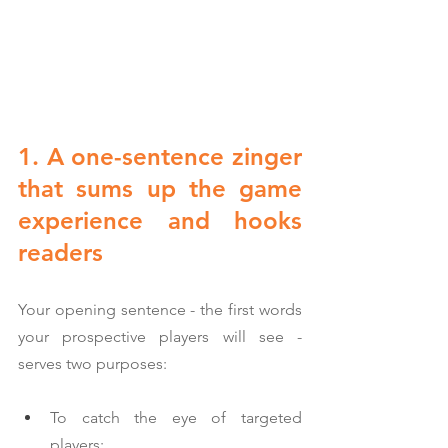
1. A one-sentence zinger 
that sums up the game 
experience and hooks 
readers
Your opening sentence - the first words 
your prospective players will see - 
serves two purposes:
To catch the eye of targeted 
players;