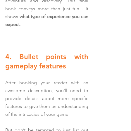
adventure and discovery. This final 
hook conveys more than just fun - it 
shows 
what type of experience you can 
expect
.
4. Bullet points with 
gameplay features
After hooking your reader with an 
awesome description, you’ll need to 
provide details about more specific 
features to give them an understanding 
of the intricacies of your game.
But don’t be tempted to just list out 