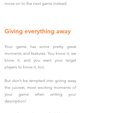
move on to the next game instead.
Giving everything away
Your game has some pretty great 
moments and features. You know it, we 
know it, and you want your target 
players to know it, too.
But don’t be tempted into giving away 
the juiciest, most exciting moments of 
your game when writing your 
description!