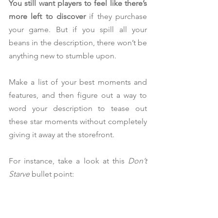
You still want players to feel like there’s 
more left to discover
 if they purchase 
your game. But if you spill all your 
beans in the description, there won’t be 
anything new to stumble upon.
Make a list of your best moments and 
features, and then figure out a way to 
word your description to tease out 
these star moments without completely 
giving it away at the storefront.
For instance, take a look at this 
Don’t 
Starve
 bullet point: