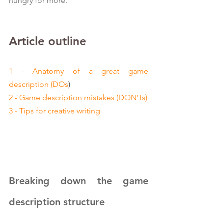
hungry for more.
Article outline
1 - Anatomy of a great game 
description (DOs
)
2 - Game description mistakes (DON'Ts)
3 - Tips for creative writing
Breaking down the game 
description structure