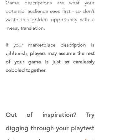
Game descriptions are what your 
potential audience sees first - so don’t 
waste this golden opportunity with a 
messy translation.
If your marketplace description is 
gibberish, 
players may assume the rest 
of your game is just as carelessly 
cobbled together
.
Out of inspiration? Try 
digging through your playtest 