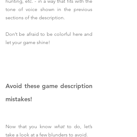
hunting, etc. - in a way that fits with the 
tone of voice shown in the previous 
sections of the description.
Don’t be afraid to be colorful here and 
let your game shine!
Avoid these game description 
mistakes!
Now that you know 
what 
to do, let’s 
take a look at a few blunders to avoid.