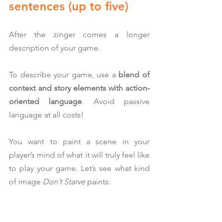
sentences (up to five)
After the zinger comes a longer 
description of your game.
To describe your game, use a 
blend of 
context and story elements with action-
oriented language
. Avoid passive 
language at all costs!
You want to paint a scene in your 
player’s mind of what it will truly feel like 
to play your game. Let’s see what kind 
of image 
Don’t Starve
 paints: