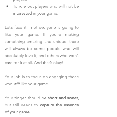
To rule out players who will not be 
interested in your game.
Let’s face it - not everyone is going to 
like your game. If you’re making 
something amazing and unique, there 
will always be some people who will 
absolutely love it, and others who won’t 
care for it at all. And that’s okay!
Your job is to focus on engaging those 
who 
will 
like your game.
Your zinger should be 
short and sweet,
but still needs to 
capture the essence 
of your game.