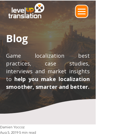
Blog
Game localization best
practices, case studies,
interviews and market insights
to
help you make localization
smoother, smarter and better.
Damien Yoccoz
Aug 5, 2019
5 min read