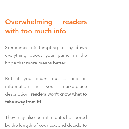
Overwhelming readers 
with too much info
Sometimes it’s tempting to lay down 
everything about your game in the 
hope that more means better.
But if you churn out a pile of 
information in your marketplace 
description, 
readers won’t know what to 
take away from it!
They may also be intimidated or bored 
by the length of your text and decide to 