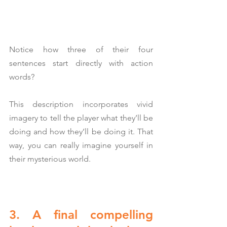
Notice how three of their four 
sentences start directly with action 
words?
This description incorporates vivid 
imagery to tell the player what they’ll be 
doing and how they’ll be doing it. That 
way, you can really imagine yourself in 
their mysterious world.
3. A final compelling 