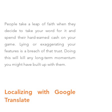
People take a leap of faith when they 
decide to take your word for it and 
spend their hard-earned cash on your 
game. Lying or exaggerating your 
features is a breach of that trust. Doing 
this will kill any long-term momentum 
you might have built up with them.
Localizing with Google 
Translate