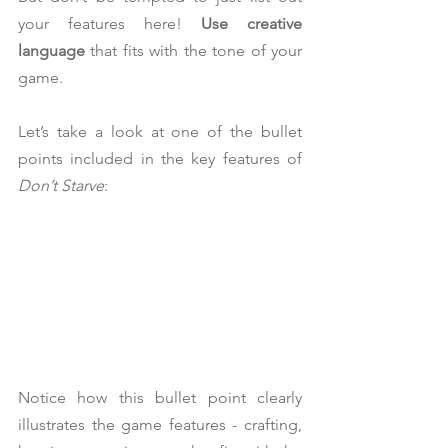
your features here! 
Use creative 
language
 that fits with the tone of your 
game.
Let’s take a look at one of the bullet 
points included in the key features of 
Don’t Starve
:
Notice how this bullet point clearly 
illustrates the game features - crafting, 