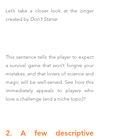
Let’s take a closer look at the zinger 
created by 
Don’t Starve
:
This sentence tells the player to expect 
a survival game that won’t forgive your 
mistakes, and that lovers of science and 
magic will be well-served. See how this 
immediately appeals to players who 
love a challenge (and a niche topic)?
2. A few descriptive 