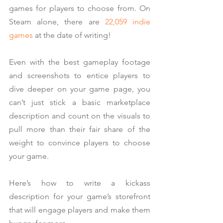
games for players to choose from. On 
Steam alone, there are 
22,059 indie 
games
 at the date of writing!
Even with the best gameplay footage 
and screenshots to entice players to 
dive deeper on your game page, you 
can’t just stick a basic marketplace 
description and count on the visuals to 
pull more than their fair share of the 
weight to convince players to choose 
your game.
Here’s how to write a kickass 
description for your game’s storefront 
that will engage players and make them 