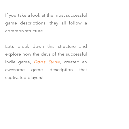
If you take a look at the most successful 
game descriptions, they all follow a 
common structure.
Let’s break down this structure and 
explore how the devs of the successful 
indie game, 
Don’t Starve
, created an 
awesome game description that 
captivated players!