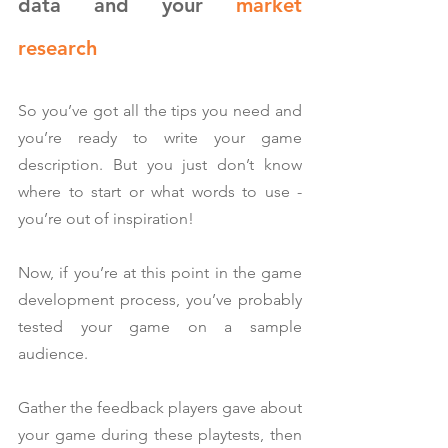
data and your 
market 
research
So you’ve got all the tips you need and 
you’re ready to write your game 
description. But you just don’t know 
where to start or what words to use - 
you’re out of inspiration!
Now, if you’re at this point in the game 
development process, you’ve probably 
tested your game on a sample 
audience.
Gather the feedback players gave about 
your game during these playtests, then 