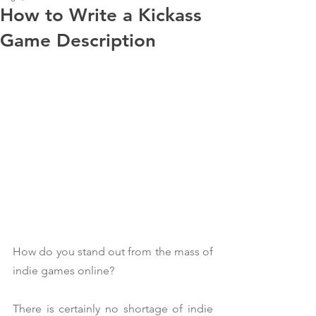
How to Write a Kickass
Game Description
How do you stand out from the mass of 
indie games online?
There is certainly no shortage of indie 