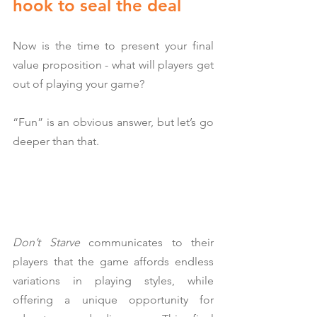
hook to seal the deal
Now is the time to present your final 
value proposition - what will players get 
out of playing your game?
“Fun” is an obvious answer, but let’s go 
deeper than that.
Don’t Starve
 communicates to their 
players that the game affords endless 
variations in playing styles, while 
offering a unique opportunity for 